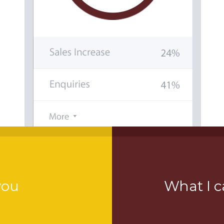
you
What I c