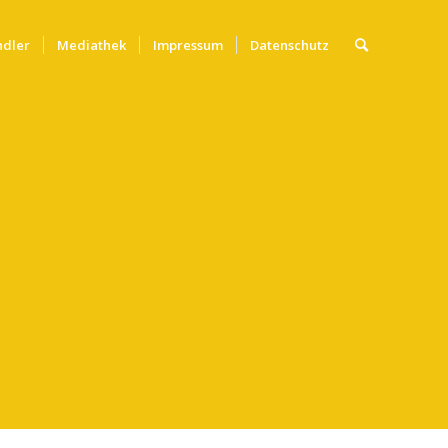
ndler
Mediathek
Impressum
Datenschutz