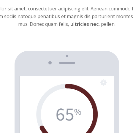
or sit amet, consectetuer adipiscing elit. Aenean commodo l
sociis natoque penatibus et magnis dis parturient montes,
mus. Donec quam felis,
ultricies nec
, pellen.