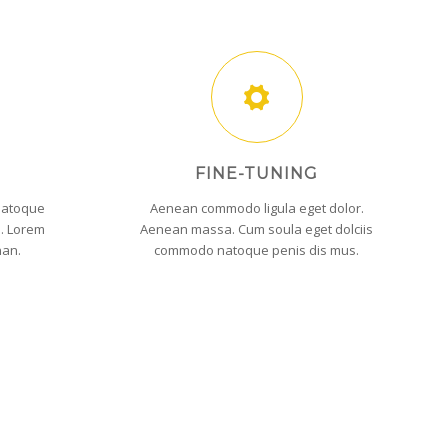
FINE-TUNING
natoque
Aenean commodo ligula eget dolor.
s. Lorem
Aenean massa. Cum soula eget dolciis
nan.
commodo natoque penis dis mus.