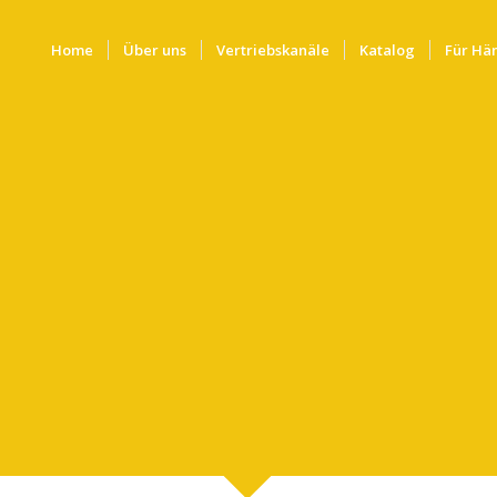
Home
Über uns
Vertriebskanäle
Katalog
Für Hä