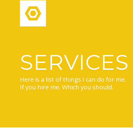
SERVICES
Here is a list of things I can do for me.
If you hire me. Which you should.