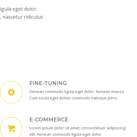
igula eget dolor.
 nascetur ridiculus
FINE-TUNING
Aenean commodo ligula eget dolor. Aenean massa.
Cum soula eget dolciis commodo natoque pens.
E-COMMERCE
Lorem ipsum dolor sit amet, consectetuer adipiscing
elit. Aenean commodo ligula eget dolor.