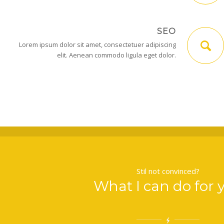
SEO
Lorem ipsum dolor sit amet, consectetuer adipiscing
elit. Aenean commodo ligula eget dolor.
Stil not convinced?
What I can do for 