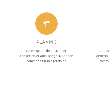
PLANING
Lorem ipsum dolor sit amet,
Aenean
consectetuer adipiscing elit. Aenean
Aenean m
commodo ligula eget dolor.
commo