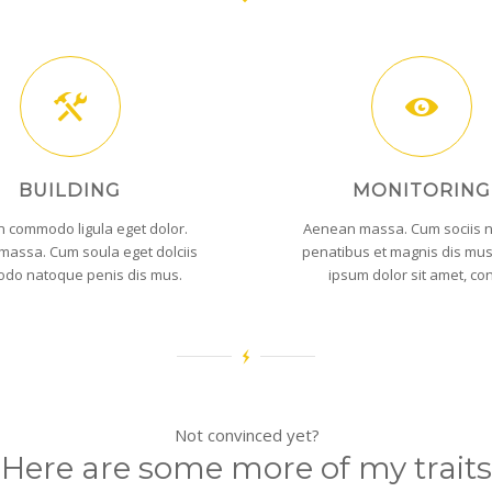
BUILDING
MONITORING
 commodo ligula eget dolor.
Aenean massa. Cum sociis 
assa. Cum soula eget dolciis
penatibus et magnis dis mu
do natoque penis dis mus.
ipsum dolor sit amet, co
Not convinced yet?
Here are some more of my traits