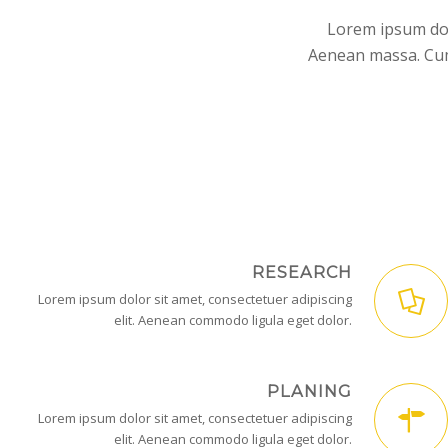
Lorem ipsum dol
Aenean massa. Cum 
RESEARCH
Lorem ipsum dolor sit amet, consectetuer adipiscing
elit. Aenean commodo ligula eget dolor.
PLANING
Lorem ipsum dolor sit amet, consectetuer adipiscing
elit. Aenean commodo ligula eget dolor.