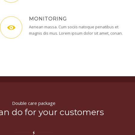
MONITORING
Aenean massa. Cum sociis natoque penatibus et
magnis dis mus. Lorem ipsum dolor sit amet, conan.
Double care package
an do for your customers